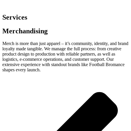
Services
Merchandising
Merch is more than just apparel – it’s community, identity, and brand
loyalty made tangible. We manage the full process: from creative
product design to production with reliable partners, as well as
logistics, e-commerce operations, and customer support. Our
extensive experience with standout brands like Football Bromance
shapes every launch.